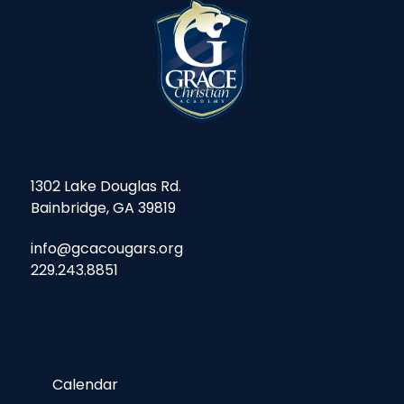
1302 Lake Douglas Rd.
Bainbridge, GA 39819
info@gcacougars.org
229.243.8851
Calendar