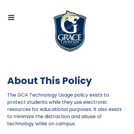
About This Policy
The GCA Technology Usage policy exists to
protect students while they use electronic
resources for educational purposes. It also exists
to minimize the distraction and abuse of
technology while on campus.