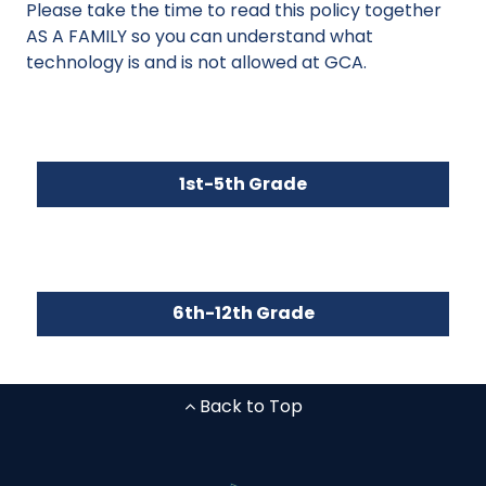
Please take the time to read this policy together
AS A FAMILY so you can understand what
technology is and is not allowed at GCA.
1st-5th Grade
6th-12th Grade
Back to Top