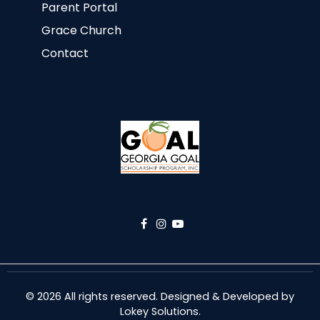
Parent Portal
Grace Church
Contact
© 2026 All rights reserved. Designed & Developed by
Lokey Solutions
.