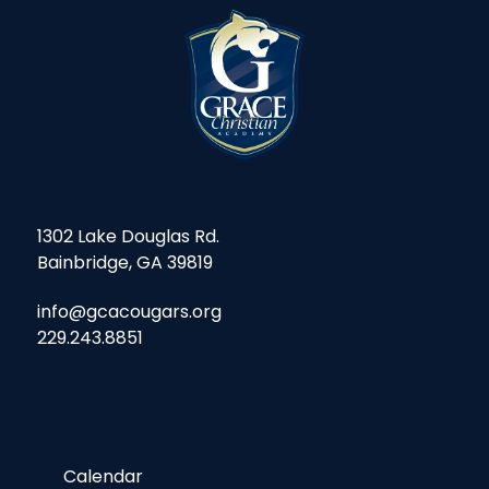
1302 Lake Douglas Rd.
Bainbridge, GA 39819
info@gcacougars.org
229.243.8851
Calendar