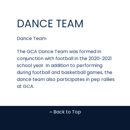
DANCE TEAM
Dance Team
The GCA Dance Team was formed in
conjunction with football in the 2020-2021
school year. In addition to performing
during football and basketball games, the
dance team also participates in pep rallies
at GCA.
Back to Top