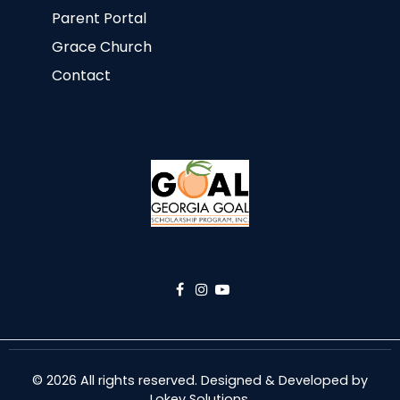
Parent Portal
Grace Church
Contact
© 2026 All rights reserved. Designed & Developed by
Lokey Solutions
.